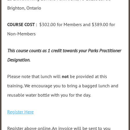
Brighton, Ontario
COURSE COST :
$302.00 for Members and $389.00 for
Non-Members
This course counts as 1 credit towards your Parks Practitioner
Designation.
Please note that lunch will
not
be provided at this
training. We encourage you to bring a bagged lunch and
reusable water bottle with you for the day.
Register Here
Register above online. An invoice will be sent to you