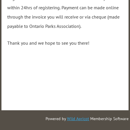
within 24hrs of registering. Payment can be made online
through the invoice you will receive or via cheque (made
payable to Ontario Parks Association).
Thank you and we hope to see you there!
Powered by
Wild Apricot
Membership Software