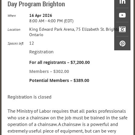
Day Program Brighton
16 Apr 2026
When
8:00 AM - 4:00 PM (EDT)
King Edward Park Arena, 75 Elizabeth St. Brighton,
Location
Ontario
12
Spaces left
Registration
For all registrants – $7,200.00
Members – $302.00
Potential Members – $389.00
Registration is closed
The Ministry of Labor requires that all parks professionals
who use a chainsaw on the job must be trained in the safe
operation of a chainsaw. A chainsaw is a powerful and
extremely useful piece of equipment, but can be very