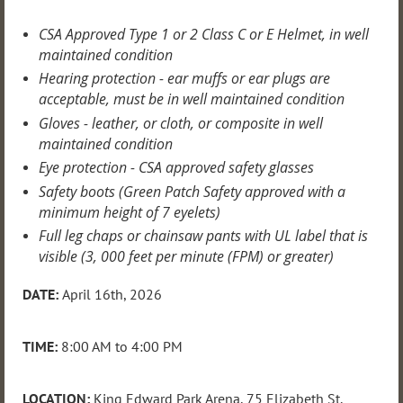
CSA Approved Type 1 or 2 Class C or E Helmet, in well
maintained condition
Hearing protection - ear muffs or ear plugs are
acceptable, must be in well maintained condition
Gloves - leather, or cloth, or composite in well
maintained condition
Eye protection - CSA approved safety glasses
Safety boots (Green Patch Safety approved with a
minimum height of 7 eyelets)
Full leg chaps or chainsaw pants with UL label that is
visible (3, 000 feet per minute (FPM) or greater)
DATE:
April 16th
, 2026
TIME:
8:00 AM to 4:00 PM
LOCATION:
King Edward Park Arena, 75 Elizabeth St.