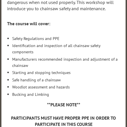
dangerous when not used properly. This workshop will
introduce you to chainsaw safety and maintenance.
The course will cover:
Safety Regulations and PPE
Identification and inspection of all chainsaw safety
components
Manufacturers recommended inspection and adjustment of a
chainsaw
Starting and stopping techniques
Safe handling of a chainsaw
Woodlot assessment and hazards
Bucking and Limbing
**PLEASE NOTE**
PARTICIPANTS MUST HAVE PROPER PPE IN ORDER TO
PARTICIPATE IN THIS COURSE