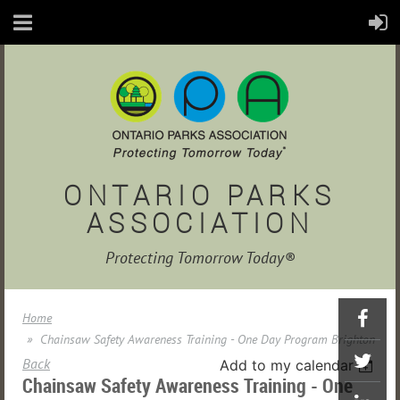
ONTARIO PARKS
ASSOCIATION
Protecting Tomorrow Today®
Home
Chainsaw Safety Awareness Training - One Day Program Brighton
Back
Add to my calendar
Chainsaw Safety Awareness Training - One