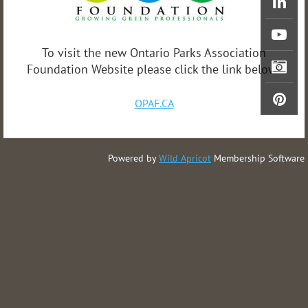
To visit the new Ontario Parks Association
Foundation Website please click the link below.
OPAF.CA
Powered by
Wild Apricot
Membership Software