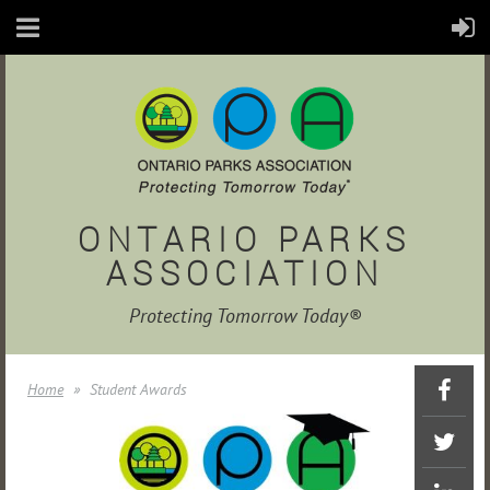
ONTARIO PARKS
ASSOCIATION
Protecting Tomorrow Today®
Home
Student Awards