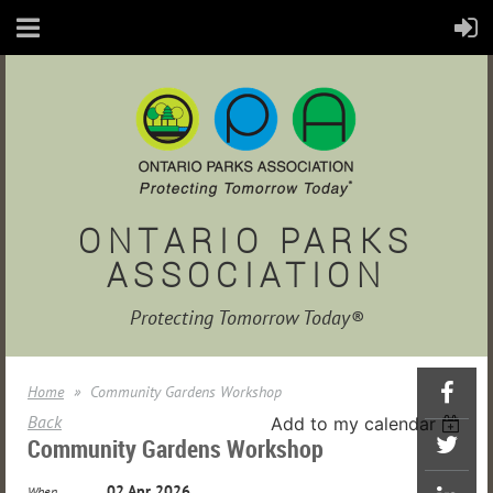
ONTARIO PARKS
ASSOCIATION
Protecting Tomorrow Today®
Home
Community Gardens Workshop
Back
Add to my calendar
Community Gardens Workshop
02 Apr 2026
When