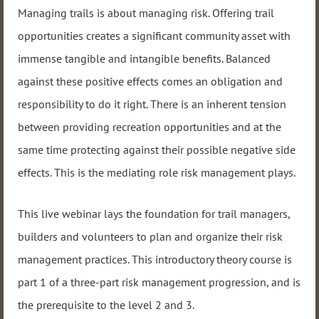
Managing trails is about managing risk. Offering trail
opportunities creates a significant community asset with
immense tangible and intangible benefits. Balanced
against these positive effects comes an obligation and
responsibility to do it right. There is an inherent tension
between providing recreation opportunities and at the
same time protecting against their possible negative side
effects. This is the mediating role risk management plays.
This live webinar lays the foundation for trail managers,
builders and volunteers to plan and organize their risk
management practices. This introductory theory course is
part 1 of a three-part risk management progression, and is
the prerequisite to the level 2 and 3.