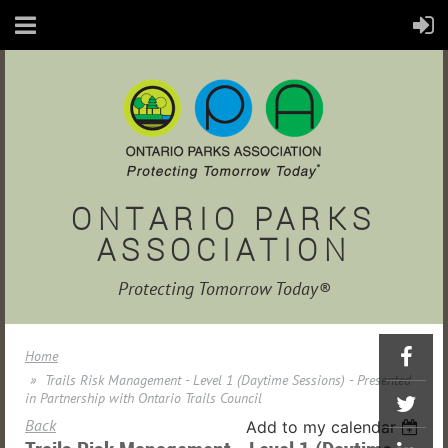
ONTARIO PARKS
ASSOCIATION
Protecting Tomorrow Today®
Home
Trails Risk Management - Level 1 (Daytime Sessions) - Presented
in Partnership with Ontario Trails Council
Back
Add to my calendar