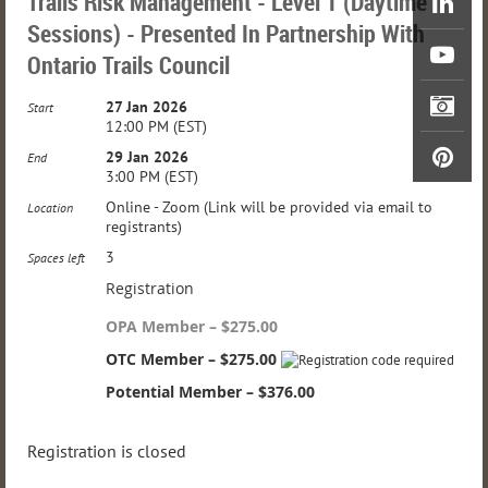
Trails Risk Management - Level 1 (Daytime
Sessions) - Presented In Partnership With
Ontario Trails Council
27 Jan 2026
Start
12:00 PM (EST)
29 Jan 2026
End
3:00 PM (EST)
Online - Zoom (Link will be provided via email to
Location
registrants)
3
Spaces left
Registration
OPA Member – $275.00
OTC Member – $275.00
Potential Member – $376.00
Registration is closed