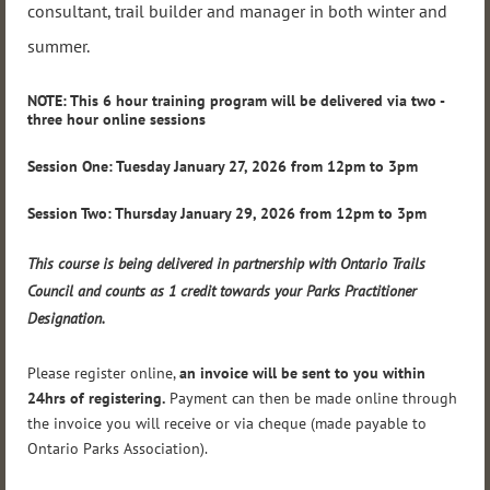
consultant, trail builder and manager in both winter and
summer.
NOTE: This 6 hour training program will be delivered via two -
three hour online sessio
ns
Session One: Tuesday January 27, 2026 from 12pm to 3pm
Session Two: Thursday January 29, 2026 from 12pm to 3pm
This course is being delivered in partnership with Ontario Trails
Council and counts as 1 credit towards your Parks Practitioner
Designation.
Please register online,
an invoice will be sent to you within
24hrs of registering.
Payment can then be made online through
the invoice you will receive or via cheque (made payable to
Ontario Parks Association).