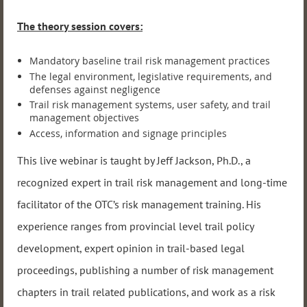
The theory session covers:
Mandatory baseline trail risk management practices
The legal environment, legislative requirements, and
defenses against negligence
Trail risk management systems, user safety, and trail
management objectives
Access, information and signage principles
This live webinar is taught by Jeff Jackson, Ph.D., a
recognized expert in trail risk management and long-time
facilitator of the OTC’s risk management training. His
experience ranges from provincial level trail policy
development, expert opinion in trail-based legal
proceedings, publishing a number of risk management
chapters in trail related publications, and work as a risk