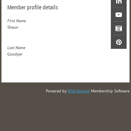
Member profile details
First Name
Shaun
Last Name
Goodyer
Powered by
Wild Apricot
Membership Software