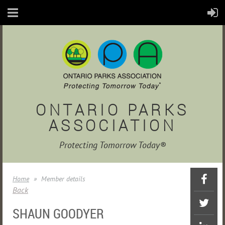
ONTARIO PARKS
ASSOCIATION
Protecting Tomorrow Today®
Home
Member details
Back
SHAUN GOODYER