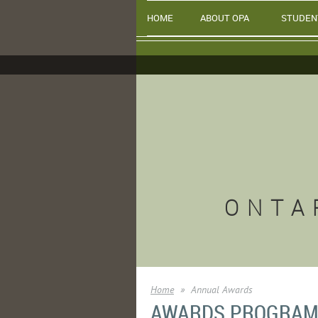
HOME
ABOUT OPA
STUDEN
ONTA
Home
Annual Awards
AWARDS PROGRA