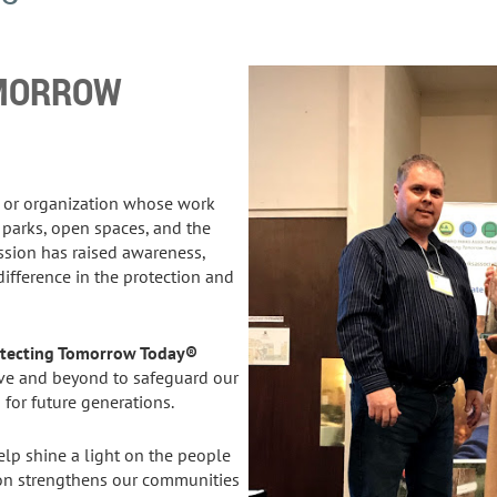
OMORROW
, or organization whose work
 parks, open spaces, and the
ion has raised awareness,
difference in the protection and
rotecting Tomorrow Today®
e and beyond to safeguard our
or future generations.
lp shine a light on the people
on strengthens our communities