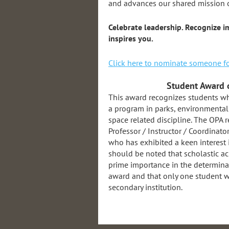
and advances our shared mission 
Celebrate leadership. Recognize
inspires you.
Click here to nominate someone fo
Student Award 
This award recognizes students who
a program in parks, environmental 
space related discipline. The OPA
Professor / Instructor / Coordinato
who has exhibited a keen interest
should be noted that scholastic ac
prime importance in the determinati
award and that only one student wi
secondary institution.