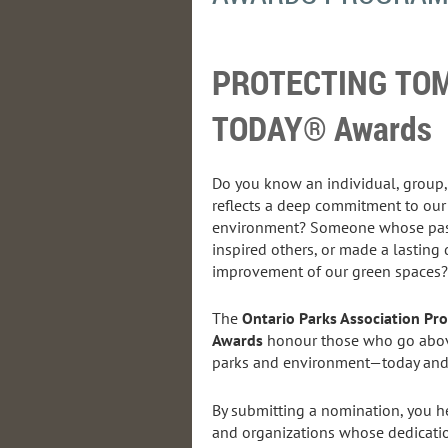
PROTECTING T
TODAY® Awards
Do you know an individual, group
reflects a deep commitment to our
environment? Someone whose pass
inspired others, or made a lasting 
improvement of our green spaces?
The
Ontario Parks Association P
Awards
honour those who go abov
parks and environment—today and f
By submitting a nomination, you he
and organizations whose dedicati