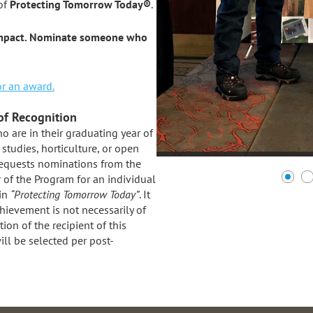
of
Protecting Tomorrow Today®
.
 impact. Nominate someone who
r an award.
of Recognition
 are in their graduating year of
studies, horticulture, or open
 requests nominations from the
r of the Program for an individual
 in
“Protecting Tomorrow Today”
. It
hievement is not necessarily of
on of the recipient of this
ll be selected per post-