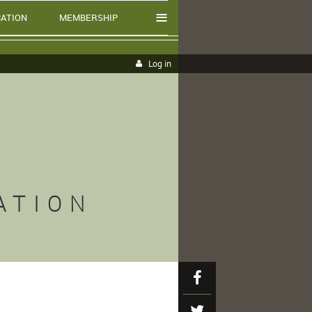
≡
ATION
MEMBERSHIP
Log in
ATION