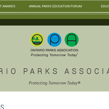
T AWARDS
ANNUAL PARKS EDUCATION FORUM
EDUC
RIO PARKS ASSOCI
Protecting Tomorrow Today®
MS