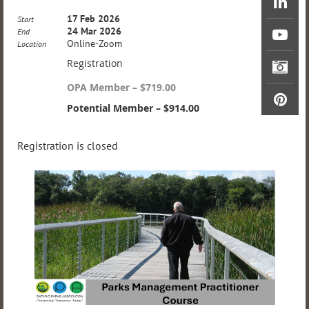
17 Feb 2026
Start
24 Mar 2026
End
Online-Zoom
Location
Registration
OPA Member – $719.00
Potential Member – $914.00
Registration is closed