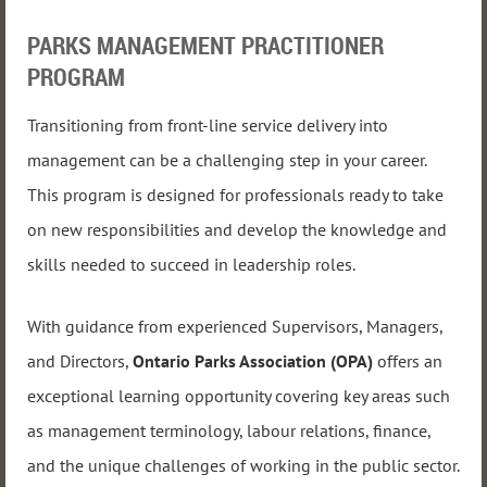
PARKS MANAGEMENT PRACTITIONER
PROGRAM
Transitioning from front-line service delivery into
management can be a challenging step in your career.
This program is designed for professionals ready to take
on new responsibilities and develop the knowledge and
skills needed to succeed in leadership roles.
With guidance from experienced Supervisors, Managers,
and Directors,
Ontario Parks Association (OPA)
offers an
exceptional learning opportunity covering key areas such
as management terminology, labour relations, finance,
and the unique challenges of working in the public sector.