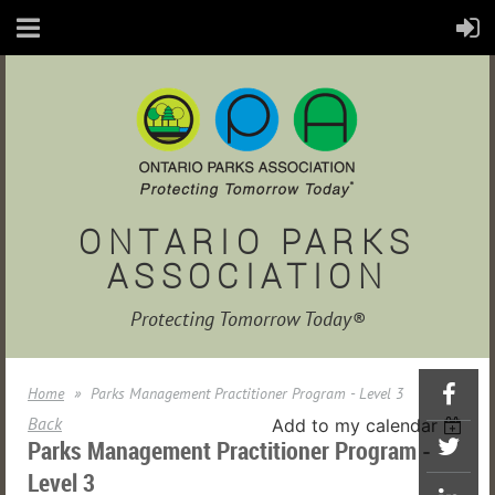
ONTARIO PARKS
ASSOCIATION
Protecting Tomorrow Today®
Home
Parks Management Practitioner Program - Level 3
Back
Add to my calendar
Parks Management Practitioner Program -
Level 3