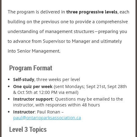
The program is delivered in
three progressive levels
, each
building on the previous one to provide a comprehensive
understanding of management structures—preparing you
to advance from Supervisor to Manager and ultimately
into Senior Management.
Program Format
Self-study
, three weeks per level
One quiz per week
(sent Mondays; Sept 21st, Sept 28th
& Oct 5th at 12:00 PM via email)
Instructor support
: Questions may be emailed to the
instructor, with responses within 48 hours
Instructor
: Paul Ronan –
paul@ontarioparksassociation.ca
Level 3 Topics