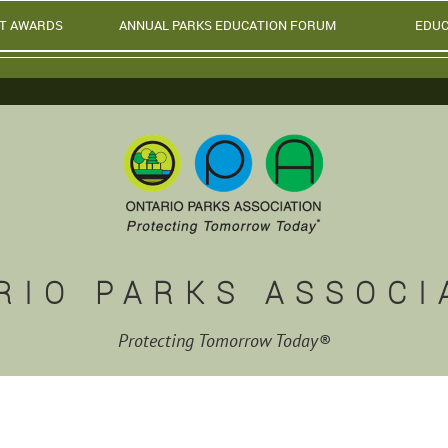
T AWARDS
ANNUAL PARKS EDUCATION FORUM
EDUC
RIO PARKS ASSOCI
Protecting Tomorrow Today®