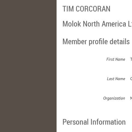
TIM CORCORAN
Molok North America L
Member profile details
First Name
Last Name
Organization
Personal Information