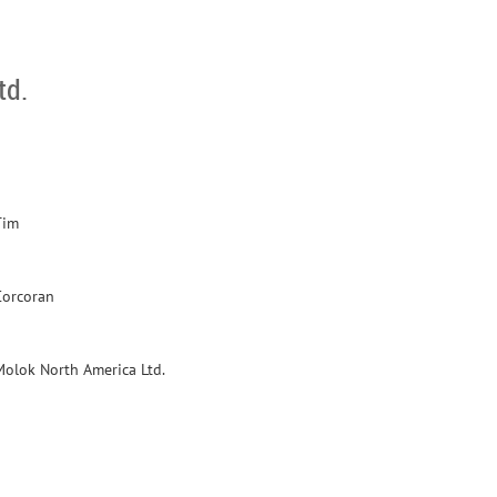
td.
Tim
Corcoran
Molok North America Ltd.