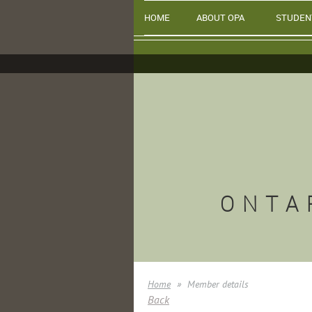
HOME
ABOUT OPA
STUDEN
ONTA
Home
Member details
Back