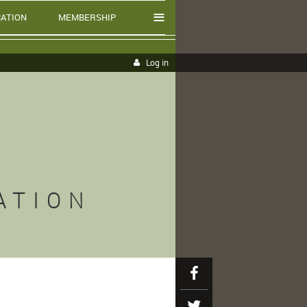
≡
ATION
MEMBERSHIP
Log in
ATION